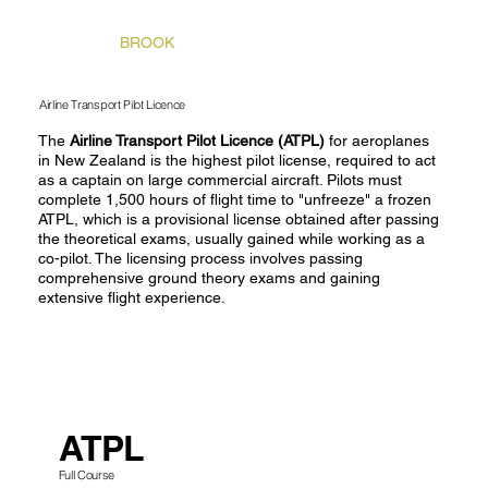
STONEY
BROOK
Airline Transport Pilot Licence
The
Airline Transport Pilot Licence (ATPL)
for aeroplanes
in New Zealand is
the highest pilot license, required to act
as a captain on large commercial aircraft. Pilots must
complete 1,500 hours of flight time to "unfreeze" a frozen
ATPL, which is a provisional license obtained after passing
the theoretical exams, usually gained while working as a
co-pilot. The licensing process involves passing
comprehensive ground theory exams and gaining
extensive flight experience.
ATPL
Full Course