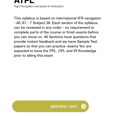
Flight Navigation (Aeroplane & Helicopter)
This syllabus is based on international IFR navigation
- AC 61 - 7 Subject 38. Each section of the syllabus
can be reviewed in any order - no requirement to
complete parts of the course or finish exams before
you can move on. All Sections have questions that
provide instant feedback and we have Sample Test
papers so that you can practice. exams You are
expected to have the PPL, CPL and IR Knowledge
prior to sitting this exam.
NZD200 + GST