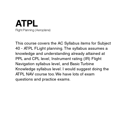
ATPL
Flight Planning (Aeroplane)
This course covers the AC Syllabus items for Subject
40 - ATPL FLight planning. The syllabus assumes a
knowledge and understanding already attained at
PPL and CPL level, Instrument rating (IR) Flight
Navigation syllabus level, and Basic Turbine
Knowledge syllabus level. I would suggest doing the
ATPL NAV course too. We have lots of exam
questions and practice exams.