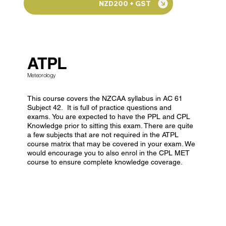
NZD200 + GST
ATPL
Meteorology
This course covers the NZCAA syllabus in AC 61
Subject 42. It is full of practice questions and
exams. You are expected to have the PPL and CPL
Knowledge prior to sitting this exam. There are quite
a few subjects that are not required in the ATPL
course matrix that may be covered in your exam. We
would encourage you to also enrol in the CPL MET
course to ensure complete knowledge coverage.