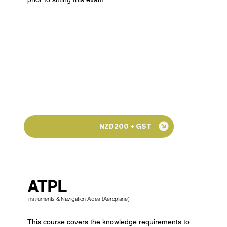
NZD200 + GST
ATPL
Instruments & Navigation Aides (Aeroplane)
This course covers the knowledge requirements to