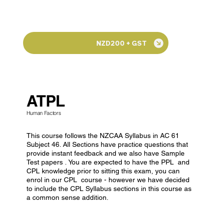
NZD200 + GST
ATPL
Human Factors
This course follows the NZCAA Syllabus in AC 61
Subject 46. All Sections have practice questions that
provide instant feedback and we also have Sample
Test papers . You are expected to have the PPL and
CPL knowledge prior to sitting this exam, you can
enrol in our CPL course - however we have decided
to include the CPL Syllabus sections in this course as
a common sense addition.