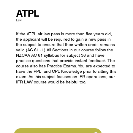
ATPL
Law
If the ATPL air law pass is more than five years old,
the applicant will be required to gain a new pass in
the subject to ensure that their written credit remains
valid (AC 61 -1) All Sections in our course follow the
NZCAA AC 61 syllabus for subject 36 and have
practice questions that provide instant feedback. The
course also has Practice Exams. You are expected to
have the PPL and CPL Knowledge prior to sitting this
exam. As this subject focuses on IFR operations, our
IFR LAW course would be helpful too.