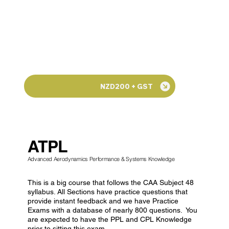
NZD200 + GST
ATPL
Advanced Aerodynamics Performance & Systems Knowledge
This is a big course that follows the CAA Subject 48
syllabus. All Sections have practice questions that
provide instant feedback and we have Practice
Exams with a database of nearly 800 questions. You
are expected to have the PPL and CPL Knowledge
prior to sitting this exam.