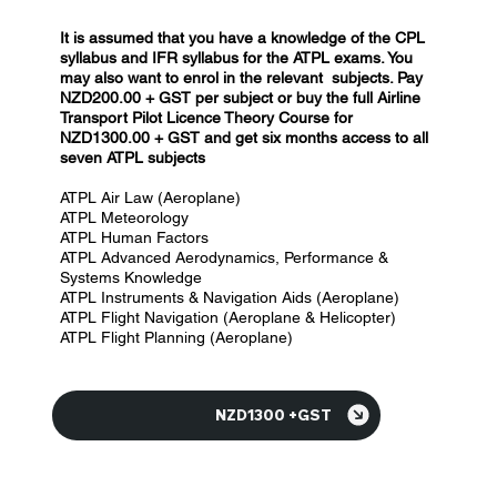
It is assumed that you have a knowledge of the CPL
syllabus and IFR syllabus for the ATPL exams. You
may also want to enrol in the relevant subjects.
Pay
NZD200.00 + GST per subject
or b
uy the full A
irline
Transport
Pilot Licence Theory
Course for
NZD1300.00 + GST and get six months access to all
seven ATPL subjects
ATPL Air Law (Aeroplane)
ATPL Meteorology
ATPL Human Factors
ATPL Advanced Aerodynamics, Performance &
Systems Knowledge
ATPL Instruments & Navigation Aids (Aeroplane)
ATPL Flight Navigation (Aeroplane & Helicopter)
ATPL Flight Planning (Aeroplane)
NZD1300 +GST