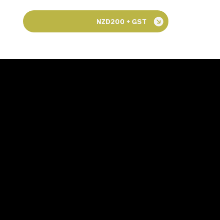
NZD200 + GST