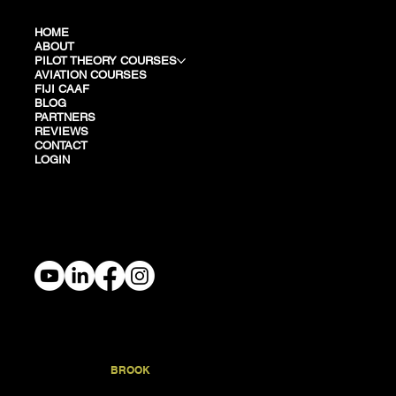
HOME
ABOUT
PILOT THEORY COURSES
AVIATION COURSES
FIJI CAAF
BLOG
PARTNERS
REVIEWS
CONTACT
LOGIN
TERMS & PRIVACY
STONEY
BROOK
.TRAINING
© 2026