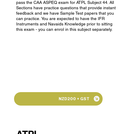
pass the CAA ASPEQ exam for ATPL Subject 44. All
Sections have practice questions that provide instant
feedback and we have Sample Test papers that you
can practice. You are expected to have the IFR
Instruments and Navaids Knowledge prior to sitting
this exam - you can enrol in this subject separately.
NZD200 + GST
ATPL